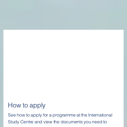
How to apply
See how to apply for a programme at the International
Study Centre and view the documents you need to