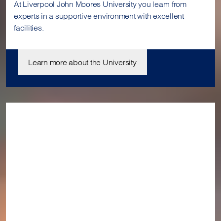
At Liverpool John Moores University you learn from
experts in a supportive environment with excellent
facilities.
Learn more about the University