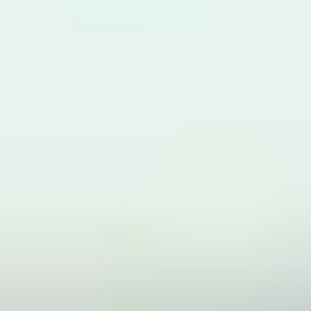
provide feedback.
Explore the university’s facilities and the local area
through campus tours.
Are there any additional costs or
fees?
There are no additional tuition fees to pay. However, there will
be additional costs to consider such as accommodation
costs, as you will be in the UK for a longer period of time. If
you request accommodation on your application form, our
Central Student Support Team will contact you directly in
October regarding the options available.
How to apply
If you are ready to join us, visit our
to
how to apply page
learn more about fees, entry requirement and term dates.