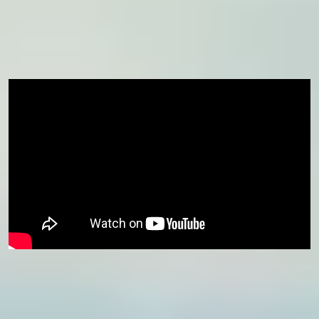
Already confirmed your place for January 2027 but wish to
join us earlier in November? Contact your Central Student
Support team or admissions contact now.
Course eligibility
This course is available for students progressing
to
International Foundation Year
and
International Year One
starting in January.