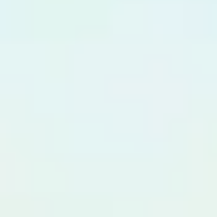
time and an introduction to assessments in UK higher
education.
Have additional time to adapt to and enjoy UK life and
culture, helping you settle in before you begin your
academic programme in January 2027.
It’s the perfect way to get a head start and be better prepared
for your chosen programme.
What can I expect from the
additional three weeks?
Attending the Enhanced Induction gives the following
benefits:
A varied timetable, designed to help you make the most
of your student experience.
Work with your fellow students on group activities and
projects, with the opportunity to make suggestions and