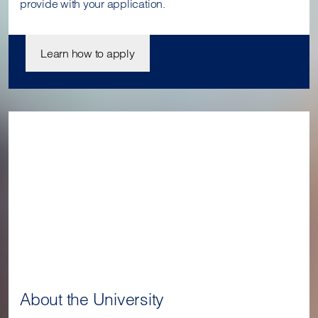
provide with your application.
Learn how to apply
About the University