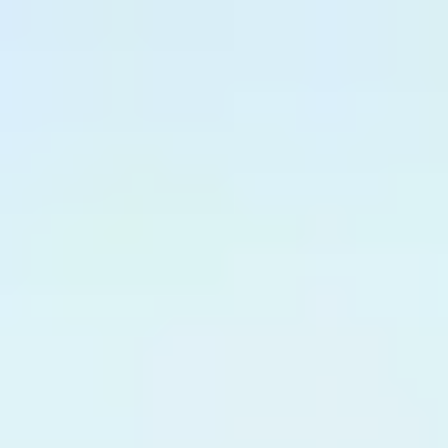
English
International Study Centre
Apply now
Enquire now
Enhanced Induction
The Enhanced Induction gives you extra support and the
opportunity to learn more about life in the UK and develop
your English Language skills. You will also receive expert
guidance on academic practice from the International Study
Centre; all offered to you at no additional cost.