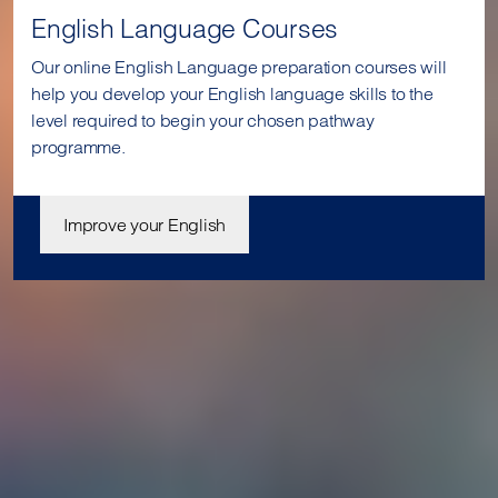
English Language Courses
Our online English Language preparation courses will
help you develop your English language skills to the
level required to begin your chosen pathway
programme.
Improve your English
Join us today
Our student enrolment advisors are available to answer your
questions and help you with your application. We can’t wait
to meet you.